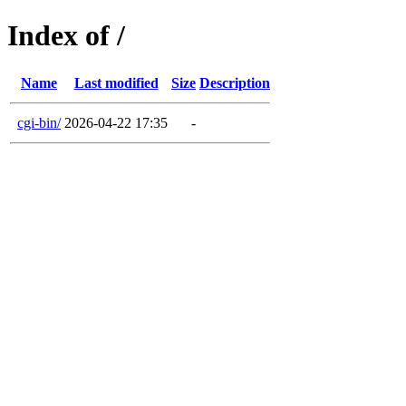
Index of /
Name
Last modified
Size
Description
cgi-bin/
2026-04-22 17:35
-